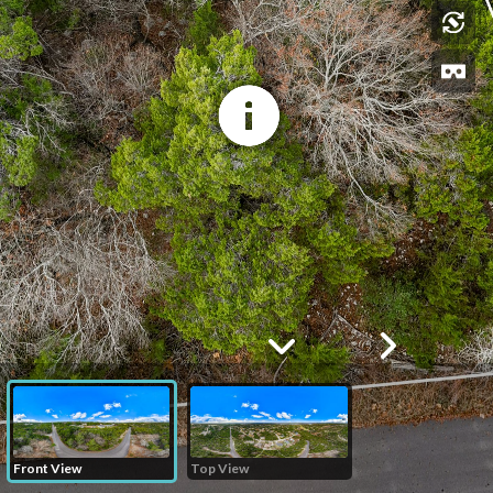
Front View
Top View