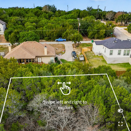
Swipe left and right to 
explore